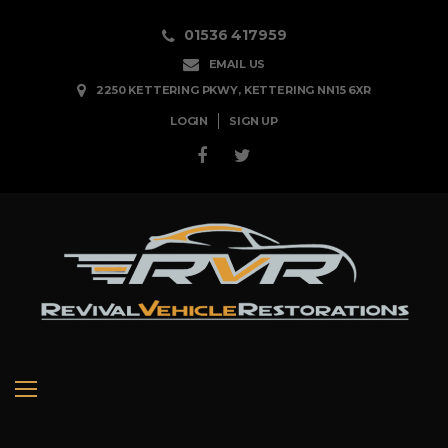
01536 417959
EMAIL US
2250 KETTERING PKWY, KETTERING NN15 6XR
LOGIN
SIGN UP