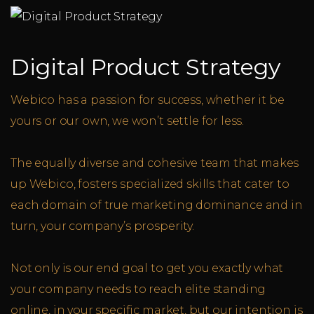
Digital Product Strategy
Webico has a passion for success, whether it be
yours or our own, we won’t settle for less.
The equally diverse and cohesive team that makes
up Webico, fosters specialized skills that cater to
each domain of true marketing dominance and in
turn, your company’s prosperity.
Not only is our end goal to get you exactly what
your company needs to reach elite standing
online, in your specific market, but our intention is