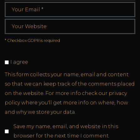
* Checkbox GDPR is required
I agree
This form collects your name, email and content
so that we can keep track of the comments placed
on the website. For more info check our privacy
policy where you'll get more info on where, how
and why we store your data.
Save my name, email, and website in this
browser for the next time I comment.