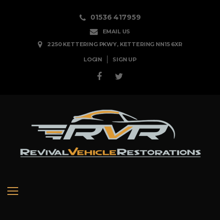
Skip
01536 417959
to
EMAIL US
content
2250 KETTERING PKWY, KETTERING NN15 6XR
LOGIN
SIGN UP
Facebook
Twitter