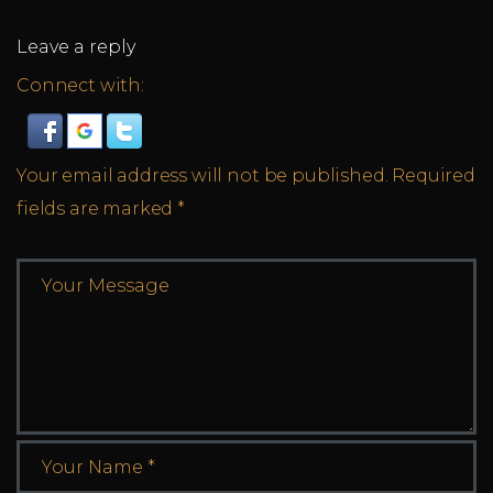
Leave a reply
Connect with:
Your email address will not be published.
Required
fields are marked
*