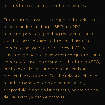
to carry this out through multiple avenues.
From mastery in website design and development
to deep understanding of SEO and PPC
marketing and safeguarding the reputation of
your business, Inovix has all the qualities of a
company that wants you to succeed. We will cater
this through necessary services to do just that. As a
company focused on driving results through SEO,
our fixed goal of getting premium leads at
predictable costs simplifies the role of each team
member. By maximizing on natural talent,
adopted skills, and holistic output, we are able to
deliver exactly what we promise.